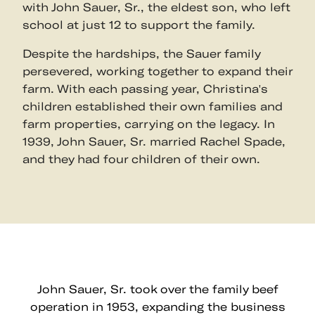
with John Sauer, Sr., the eldest son, who left
school at just 12 to support the family.
Despite the hardships, the Sauer family
persevered, working together to expand their
farm. With each passing year, Christina's
children established their own families and
farm properties, carrying on the legacy. In
1939, John Sauer, Sr. married Rachel Spade,
and they had four children of their own.
John Sauer, Sr. took over the family beef
operation in 1953, expanding the business