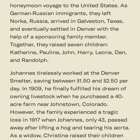
honeymoon voyage to the United States. As
German-Russian immigrants, they left
Norka, Russia, arrived in Galveston, Texas,
and eventually settled in Denver with the
help of a sponsoring family member.
Together, they raised seven children:
Katherine, Pauline, John, Harry, Leona, Dan,
and Randolph.
Johannes tirelessly worked at the Denver
Smelter, saving between $1.50 and $2.50 per
day. In 1909, he finally fulfilled his dream of
owning livestock when he purchased a 40-
acre farm near Johnstown, Colorado.
However, the family experienced a tragic
loss in 1917 when Johannes, only 43, passed
away after lifting a hog and tearing his aorta.
As a widow, Christina raised their children