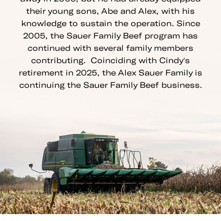
their young sons, Abe and Alex, with his
knowledge to sustain the operation. Since
2005, the Sauer Family Beef program has
continued with several family members
contributing. Coinciding with Cindy's
retirement in 2025, the Alex Sauer Family is
continuing the Sauer Family Beef business.