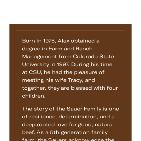
Born in 1975, Alex obtained a
degree in Farm and Ranch
Management from Colorado State
University in 1997. During his time
at CSU, he had the pleasure of
meeting his wife Tracy, and
together, they are blessed with four
children.
The story of the Sauer Family is one
of resilience, determination, and a
deep-rooted love for good, natural
beef. As a 5th-generation family
farm, the Sauers acknowledge the