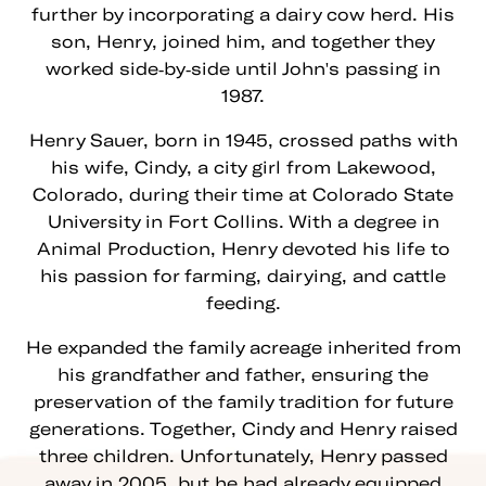
further by incorporating a dairy cow herd. His
son, Henry, joined him, and together they
worked side-by-side until John's passing in
1987.
Henry Sauer, born in 1945, crossed paths with
his wife, Cindy, a city girl from Lakewood,
Colorado, during their time at Colorado State
University in Fort Collins. With a degree in
Animal Production, Henry devoted his life to
his passion for farming, dairying, and cattle
feeding.
He expanded the family acreage inherited from
his grandfather and father, ensuring the
preservation of the family tradition for future
generations. Together, Cindy and Henry raised
three children. Unfortunately, Henry passed
away in 2005, but he had already equipped