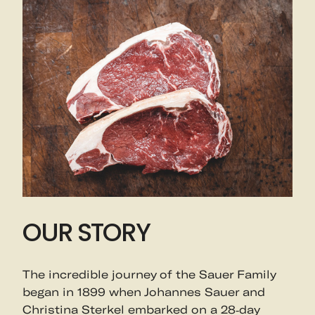
OUR STORY
The incredible journey of the Sauer Family
began in 1899 when Johannes Sauer and
Christina Sterkel embarked on a 28-day