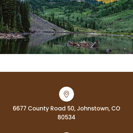
6677 County Road 50, Johnstown, CO
80534