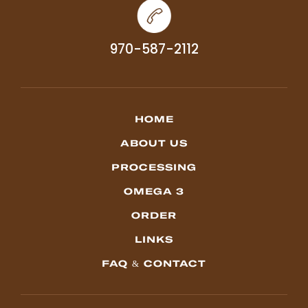
970-587-2112
HOME
ABOUT US
PROCESSING
OMEGA 3
ORDER
LINKS
FAQ & CONTACT