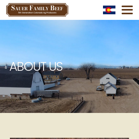
ABOUT US