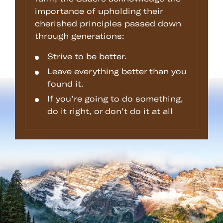
importance of upholding their
cherished principles passed down
through generations:
Strive to be better.
Leave everything better than you
found it.
If you’re going to do something,
do it right, or don’t do it at all